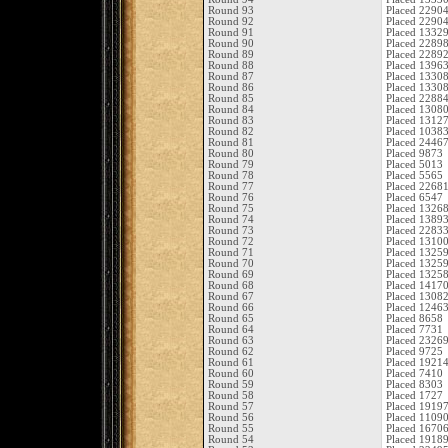
Round 93
Placed 2290
Round 92
Placed 2290
Round 91
Placed 1332
Round 90
Placed 2289
Round 89
Placed 2289
Round 88
Placed 1396
Round 87
Placed 1330
Round 86
Placed 1330
Round 85
Placed 2288
Round 84
Placed 1308
Round 83
Placed 1312
Round 82
Placed 1038
Round 81
Placed 2446
Round 80
Placed 9873
Round 79
Placed 5013
Round 78
Placed 5565
Round 77
Placed 2268
Round 76
Placed 6547
Round 75
Placed 1326
Round 74
Placed 1389
Round 73
Placed 2283
Round 72
Placed 1310
Round 71
Placed 1325
Round 70
Placed 1325
Round 69
Placed 1325
Round 68
Placed 1417
Round 67
Placed 1308
Round 66
Placed 1246
Round 65
Placed 8658
Round 64
Placed 7731
Round 63
Placed 2326
Round 62
Placed 9725
Round 61
Placed 1921
Round 60
Placed 7410
Round 59
Placed 8303
Round 58
Placed 1727
Round 57
Placed 1919
Round 56
Placed 1109
Round 55
Placed 1670
Round 54
Placed 1918