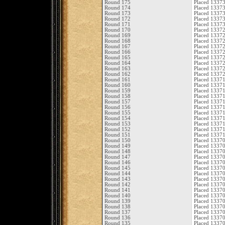
Round 175
Placed 1337
Round 174
Placed 1337
Round 173
Placed 1337
Round 172
Placed 1337
Round 171
Placed 1337
Round 170
Placed 1337
Round 169
Placed 1337
Round 168
Placed 1337
Round 167
Placed 1337
Round 166
Placed 1337
Round 165
Placed 1337
Round 164
Placed 1337
Round 163
Placed 1337
Round 162
Placed 1337
Round 161
Placed 1337
Round 160
Placed 1337
Round 159
Placed 1337
Round 158
Placed 1337
Round 157
Placed 1337
Round 156
Placed 1337
Round 155
Placed 1337
Round 154
Placed 1337
Round 153
Placed 1337
Round 152
Placed 1337
Round 151
Placed 1337
Round 150
Placed 1337
Round 149
Placed 1337
Round 148
Placed 1337
Round 147
Placed 1337
Round 146
Placed 1337
Round 145
Placed 1337
Round 144
Placed 1337
Round 143
Placed 1337
Round 142
Placed 1337
Round 141
Placed 1337
Round 140
Placed 1337
Round 139
Placed 1337
Round 138
Placed 1337
Round 137
Placed 1337
Round 136
Placed 1337
Round 135
Placed 1337