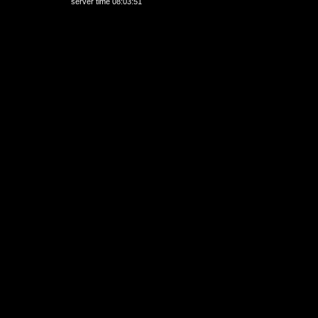
server time
08:03:51