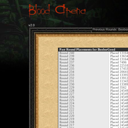
v2.0
Previous Rounds: Boobs
Past Round Placements for BoobsrGood
Round 240
Placed 1316
Round 239
Placed 1363
Round 238
Placed 1316
Round 237
Placed 7496
Round 236
Placed 2251
Round 235
Placed 1745
Round 234
Placed 2064
Round 233
Placed 1339
Round 232
Placed 1391
Round 231
Placed 1134
Round 230
Placed 1338
Round 229
Placed 3562
Round 228
Placed 2454
Round 227
Placed 2454
Round 226
Placed 2454
Round 225
Placed 2454
Round 224
Placed 2454
Round 223
Placed 2454
Round 222
Placed 2454
Round 221
Placed 2454
Round 220
Placed 2454
Round 219
Placed 2454
Round 218
Placed 2454
Round 217
Placed 2454