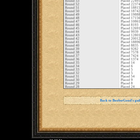
Round 53
Placed 2249
Round 52
Placed 2237
Round 51
Placed 1881
Round 50
Placed 1874
Round 49
Placed 1988
Round 48
Placed 1715
Round 47
Placed 1086
Round 46
Placed 8193
Round 45
Placed 1269
Round 44
Placed 9939
Round 43
Placed 1280
Round 42
Placed 2001
Round 41
Placed 1889
Round 40
Placed 8835
Round 39
Placed 9282
Round 38
Placed 7578
Round 37
Placed 7424
Round 36
Placed 1374
Round 35
Placed 14
Round 34
Placed 6
Round 33
Placed 5
Round 32
Placed 5
Round 31
Placed 54
Round 30
Placed 9
Round 29
Placed 8
Round 28
Placed 24
Back to BoobsrGood's gui