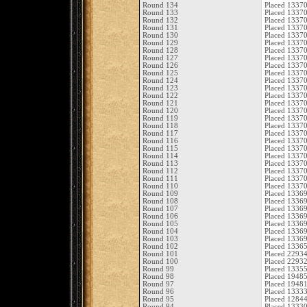
Round 134
Placed 1337
Round 133
Placed 1337
Round 132
Placed 1337
Round 131
Placed 1337
Round 130
Placed 1337
Round 129
Placed 1337
Round 128
Placed 1337
Round 127
Placed 1337
Round 126
Placed 1337
Round 125
Placed 1337
Round 124
Placed 1337
Round 123
Placed 1337
Round 122
Placed 1337
Round 121
Placed 1337
Round 120
Placed 1337
Round 119
Placed 1337
Round 118
Placed 1337
Round 117
Placed 1337
Round 116
Placed 1337
Round 115
Placed 1337
Round 114
Placed 1337
Round 113
Placed 1337
Round 112
Placed 1337
Round 111
Placed 1337
Round 110
Placed 1337
Round 109
Placed 1336
Round 108
Placed 1336
Round 107
Placed 1336
Round 106
Placed 1336
Round 105
Placed 1336
Round 104
Placed 1336
Round 103
Placed 1336
Round 102
Placed 1336
Round 101
Placed 2293
Round 100
Placed 2293
Round 99
Placed 1335
Round 98
Placed 1948
Round 97
Placed 1948
Round 96
Placed 1333
Round 95
Placed 1284
Round 94
Placed 1333