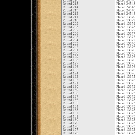
Round 216
Placed 2454
Round 215
Placed 2454
Round 214
Placed 2454
Round 213
Placed 2454
Round 212
Placed 2454
Round 211
Placed 1337
Round 210
Placed 1337
Round 209
Placed 1337
Round 208
Placed 1337
Round 207
Placed 1337
Round 206
Placed 1337
Round 205
Placed 1337
Round 204
Placed 1337
Round 203
Placed 1337
Round 202
Placed 1337
Round 201
Placed 1337
Round 200
Placed 1337
Round 199
Placed 1337
Round 198
Placed 1337
Round 197
Placed 1337
Round 196
Placed 1337
Round 195
Placed 1337
Round 194
Placed 1337
Round 193
Placed 1337
Round 192
Placed 1337
Round 191
Placed 1337
Round 190
Placed 1337
Round 189
Placed 1337
Round 188
Placed 1337
Round 187
Placed 1337
Round 186
Placed 1337
Round 185
Placed 1337
Round 184
Placed 1337
Round 183
Placed 1337
Round 182
Placed 1337
Round 181
Placed 1337
Round 180
Placed 1337
Round 179
Placed 1337
Round 178
Placed 1337
Round 177
Placed 1337
Round 176
Placed 1337