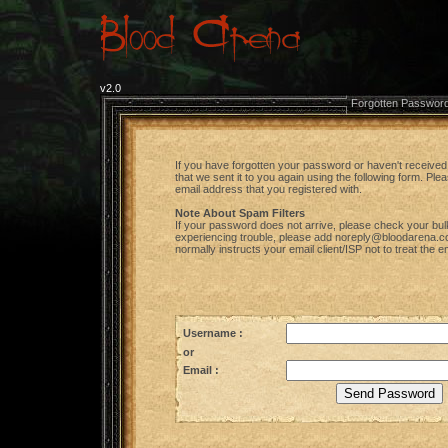
v2.0
Forgotten Passwor
If you have forgotten your password or haven't received 
that we sent it to you again using the following form. Pl
email address that you registered with.
Note About Spam Filters
If your password does not arrive, please check your bulk ma
experiencing trouble, please add noreply@bloodarena.com 
normally instructs your email client/ISP not to treat the 
Username :
or
Email :