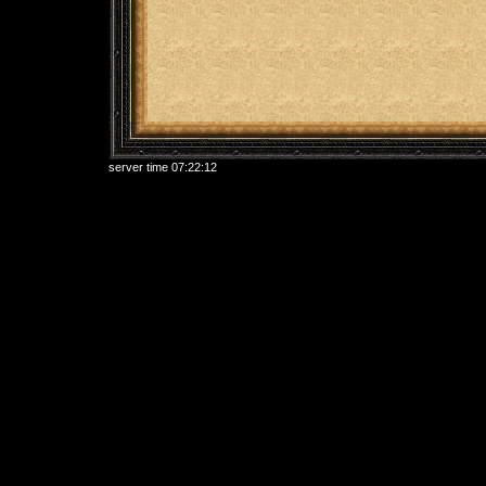
server time
07:22:12